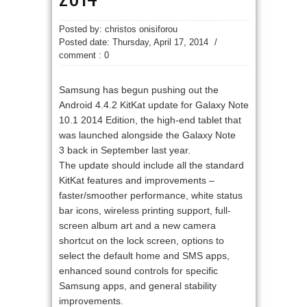
Posted by: christos onisiforou
Posted date:
Thursday, April 17, 2014
/
comment : 0
Samsung has begun pushing out the
Android 4.4.2 KitKat update for Galaxy Note
10.1 2014 Edition, the high-end tablet that
was launched alongside the Galaxy Note
3 back in September last year.
The update should include all the standard
KitKat features and improvements –
faster/smoother performance, white status
bar icons, wireless printing support, full-
screen album art and a new camera
shortcut on the lock screen, options to
select the default home and SMS apps,
enhanced sound controls for specific
Samsung apps, and general stability
improvements.