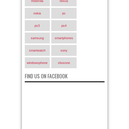
motorola
nexus
nokia
pc
ps3
ps4
samsung
smartphones
smartwatch
sony
windowsphone
xboxone
FIND US ON FACEBOOK