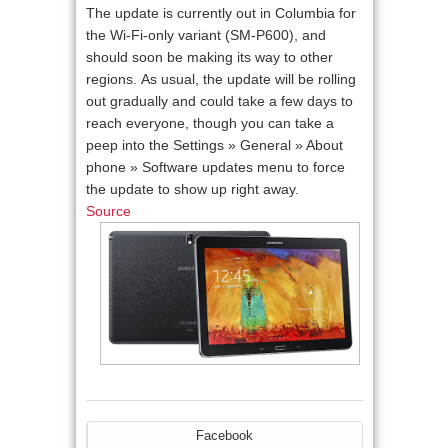
The update is currently out in Columbia for
the Wi-Fi-only variant (SM-P600), and
should soon be making its way to other
regions. As usual, the update will be rolling
out gradually and could take a few days to
reach everyone, though you can take a
peep into the Settings » General » About
phone » Software updates menu to force
the update to show up right away.
Source
Facebook