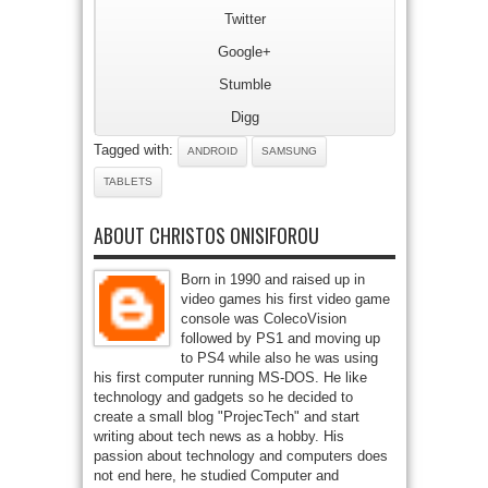
Twitter
Google+
Stumble
Digg
Tagged with:
ANDROID
SAMSUNG
TABLETS
ABOUT CHRISTOS ONISIFOROU
Born in 1990 and raised up in
video games his first video game
console was ColecoVision
followed by PS1 and moving up
to PS4 while also he was using
his first computer running MS-DOS. He like
technology and gadgets so he decided to
create a small blog "ProjecTech" and start
writing about tech news as a hobby. His
passion about technology and computers does
not end here, he studied Computer and