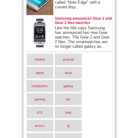
called "Note Edge" with a
curved disp...
Samsung announces Gear 2 and
Gear 2 Neo watches
Like the title says Samsung
has announced two new Gear
watches. The Gear 2 and Gear
2 Neo. The smartwatches are
no longer called galaxy as...
Tablets
android
apple
asus
computers
galaxy
gaming
htc
iOS
intel
lenovo
lg