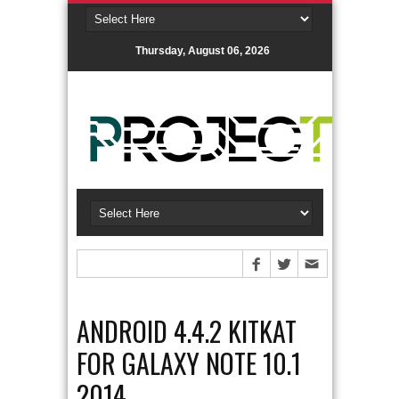
Thursday, August 06, 2026
ANDROID 4.4.2 KITKAT
FOR GALAXY NOTE 10.1
2014