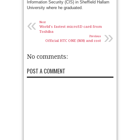
Information Security (CIS) in Sheffield Hallam
University where he graduated.
«
Next
World's fastest microSD card from
»
Toshiba
Previous
Official HTC ONE (M8) and cost
No comments:
POST A COMMENT