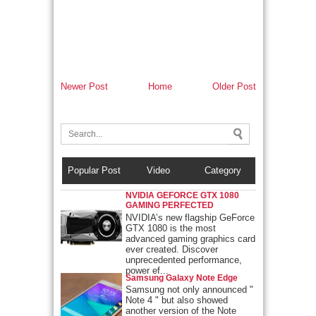
Newer Post
Home
Older Post
Popular Post
Video
Category
NVIDIA GEFORCE GTX 1080
GAMING PERFECTED
NVIDIA’s new flagship GeForce
GTX 1080 is the most
advanced gaming graphics card
ever created. Discover
unprecedented performance,
power ef...
Samsung Galaxy Note Edge
Samsung not only announced "
Note 4 " but also showed
another version of the Note