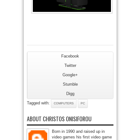
Facebook
Twitter
Google+
Stumble
Digg
Tagged with:
COMPUTERS
PC
ABOUT CHRISTOS ONISIFOROU
Born in 1990 and raised up in
video games his first video game