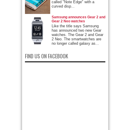
called "Note Edge" with a
curved disp...
Samsung announces Gear 2 and
Gear 2 Neo watches
Like the title says Samsung
has announced two new Gear
watches. The Gear 2 and Gear
2 Neo. The smartwatches are
no longer called galaxy as...
FIND US ON FACEBOOK