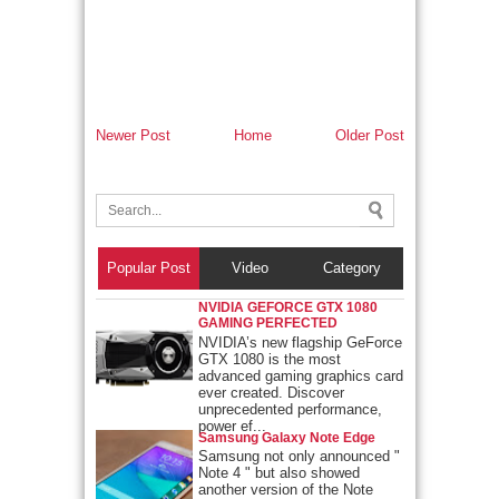
Newer Post
Home
Older Post
Popular Post
Video
Category
NVIDIA GEFORCE GTX 1080
GAMING PERFECTED
NVIDIA’s new flagship GeForce
GTX 1080 is the most
advanced gaming graphics card
ever created. Discover
unprecedented performance,
power ef...
Samsung Galaxy Note Edge
Samsung not only announced "
Note 4 " but also showed
another version of the Note