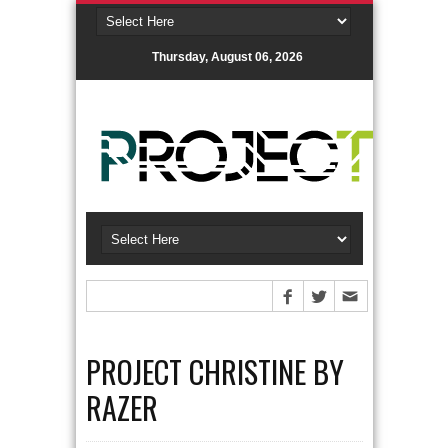
Thursday, August 06, 2026
PROJECT CHRISTINE BY
RAZER