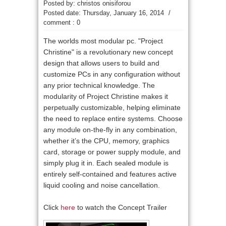
Posted by: christos onisiforou
Posted date:
Thursday, January 16, 2014
/
comment : 0
The worlds most modular pc. "
Project
Christine"
is a revolutionary new concept
design that allows users to build and
customize PCs in any configuration without
any prior technical knowledge. The
modularity of Project Christine makes it
perpetually customizable, helping eliminate
the need to replace entire systems. Choose
any module on-the-fly in any combination,
whether it’s the CPU, memory, graphics
card, storage or power supply module, and
simply plug it in. Each sealed module is
entirely self-contained and features active
liquid cooling and noise cancellation.
Click
here
to watch the Concept Trailer