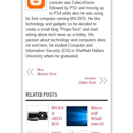
console was ColecoVision
followed by PS1 and moving up
to PS4 while also he was using
his first computer running MS-DOS. He like
technology and gadgets so he decided to
create a small blog "ProjecTech" and start
writing about tech news as a hobby. His
passion about technology and computers does
not end here, he studied Computer and
Information Security (CIS) in Sheffield Hallam
University where he graduated.
«
Next
»
Newer Post
Previous
Older Post
RELATED POSTS
NVIDI
Micro
A
soft
GEFO
Wind
RCE
ows 10
GTX
11
Aug
2015